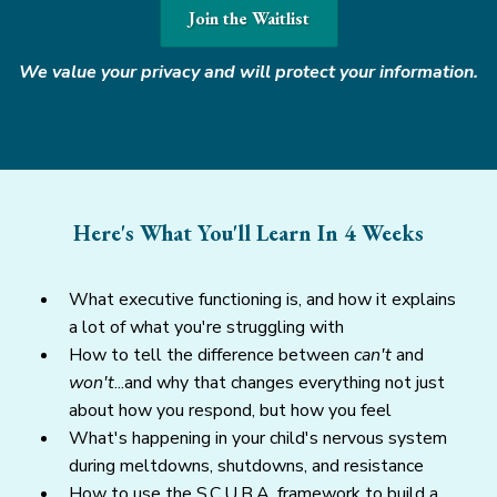
Join the Waitlist
We value your privacy and will protect your information.
Here's What You'll Learn In 4 Weeks
What executive functioning is, and how it explains
a lot of what you're struggling with
How to tell the difference between
can't
and
won't
...and why that changes everything not just
about how you respond, but how you feel
What's happening in your child's nervous system
during meltdowns, shutdowns, and resistance
How to use the S.C.U.B.A. framework to build a