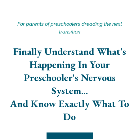
For parents of preschoolers dreading the next
transition
Finally Understand What's
Happening In Your
Preschooler's Nervous
System...
And Know Exactly What To
Do