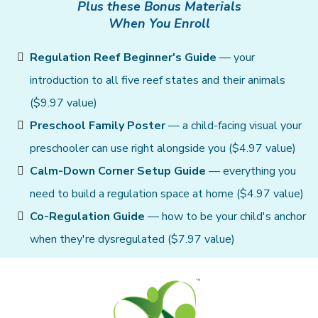
Plus these Bonus Materials
When You Enroll
Regulation Reef Beginner's Guide
— your
introduction to all five reef states and their animals
($9.97 value)
Preschool Family Poster
— a child-facing visual your
preschooler can use right alongside you ($4.97 value)
Calm-Down Corner Setup Guide
— everything you
need to build a regulation space at home ($4.97 value)
Co-Regulation Guide
— how to be your child's anchor
when they're dysregulated ($7.97 value)