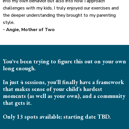
into my own behavior but also into how I approach
challenges with my kids. I truly enjoyed our exercises and
the deeper understanding they brought to my parenting
style.
- Angie, Mother of Two
You've been trying to figure this out on your own
long enough.
In just 4 sessions, you'll finally have a framework
that makes sense of your child's hardest
moments (as well as your own), and a community
that gets it.
Only 13 spots available; starting date TBD.