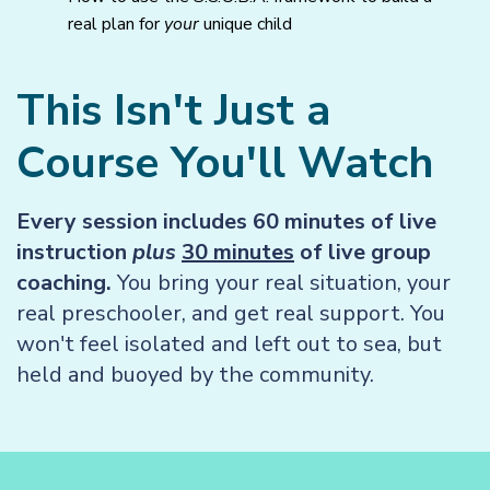
real plan for
your
unique child
This Isn't Just a
Course You'll Watch
Every session includes 60 minutes of live
instruction
plus
30 minutes
of live group
coaching.
You bring your real situation, your
real preschooler, and get real support. You
won't feel isolated and left out to sea, but
held and buoyed by the community.