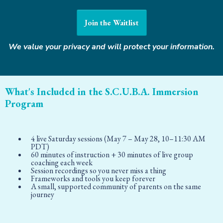
Join the Waitlist
We value your privacy and will protect your information.
What's Included in the S.C.U.B.A. Immersion
Program
4 live Saturday sessions (May 7 – May 28, 10–11:30 AM
PDT)
60 minutes of instruction + 30 minutes of live group
coaching each week
Session recordings so you never miss a thing
Frameworks and tools you keep forever
A small, supported community of parents on the same
journey