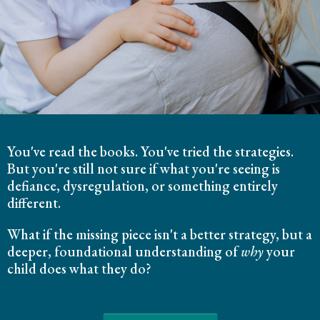
You've read the books. You've tried the strategies.
But you're still not sure if what you're seeing is
defiance, dysregulation, or something entirely
different.
What if the missing piece isn't a better strategy, but a
deeper, foundational understanding of
why
your
child does what they do?