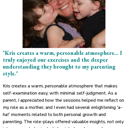
"Kris creates a warm, personable atmosphere... I
truly enjoyed our exercises and the deeper
understanding they brought to my parenting
style."
Kris creates a warm, personable atmosphere that makes
self-examination easy, with minimal self-judgment. As a
parent, I appreciated how the sessions helped me reflect on
my role as a mother, and I even had several enlightening 'a-
ha!' moments related to both personal growth and
parenting. The role-plays offered valuable insights, not only