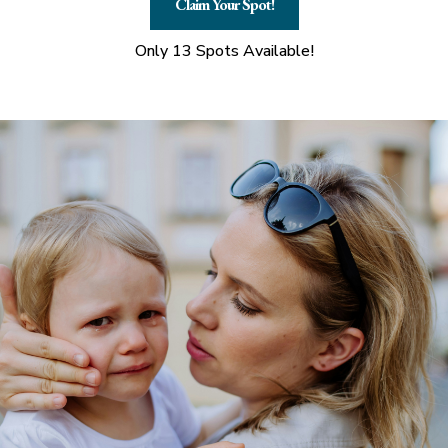
Claim Your Spot!
Only 13 Spots Available!