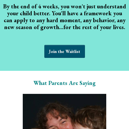
By the end of 4 weeks, you won't just understand
your child better. You'll have a framework you
can apply to any hard moment, any behavior, any
new season of growth...for the rest of your lives.
Join the Waitlist
What Parents Are Saying